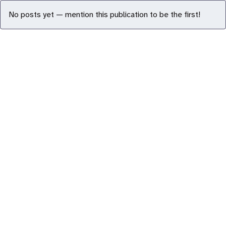
No posts yet — mention this publication to be the first!